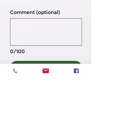
Comment (optional)
0/100
Donate $20
تماس با ما
‎+1
(571) 222 2222
Kindnesssharing38@gmail.com