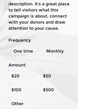
description. It's a great place
to tell visitors what this
campaign is about, connect
with your donors and draw
attention to your cause.
Frequency
One time
Monthly
Amount
$20
$50
$100
$500
Other