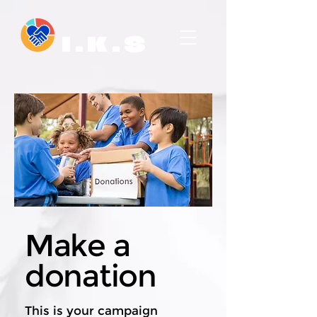
I . K . S
Make a
donation
This is your campaign