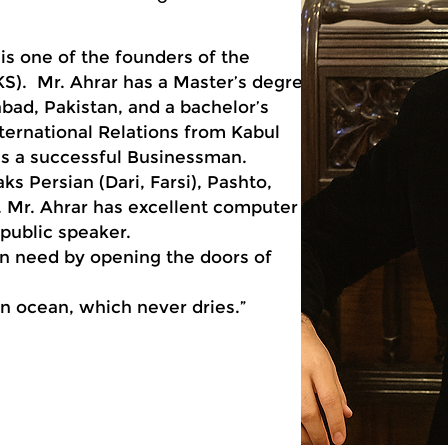
s one of the founders of the
KS). Mr. Ahrar has a Master’s degree
ad, Pakistan, and a bachelor’s
nternational Relations from Kabul
r is a successful Businessman.
aks Persian (Dari, Farsi), Pashto,
. Mr. Ahrar has excellent computer
d public speaker.
in need by opening the doors of
 an ocean, which never dries.”