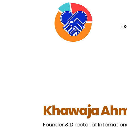
I . K
H
Khawaja Ahm
Founder & Director of Internation