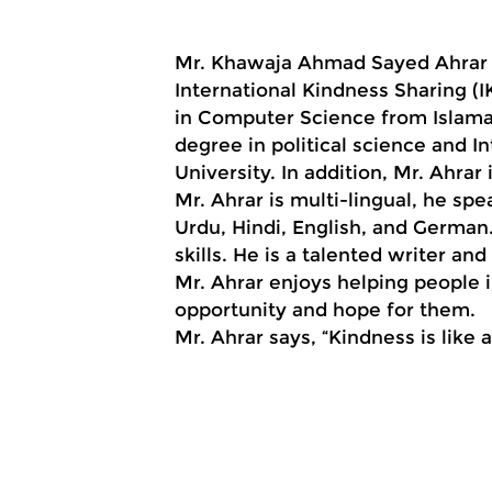
Mr. Khawaja Ahmad Sayed Ahrar i
International Kindness Sharing (I
in Computer Science from Islamab
degree in political science and I
University. In addition, Mr. Ahra
Mr. Ahrar is multi-lingual, he spe
Urdu, Hindi, English, and German
skills. He is a talented writer an
Mr. Ahrar enjoys helping people 
opportunity and hope for them.
Mr. Ahrar says, “Kindness is like