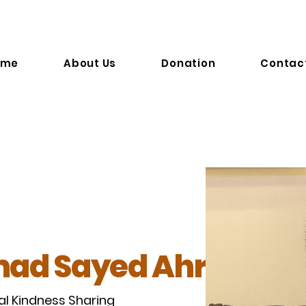
 . S
ome
About Us
Donation
Contac
ad Sayed Ahrar
al Kindness Sharing