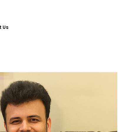
Log In
t Us