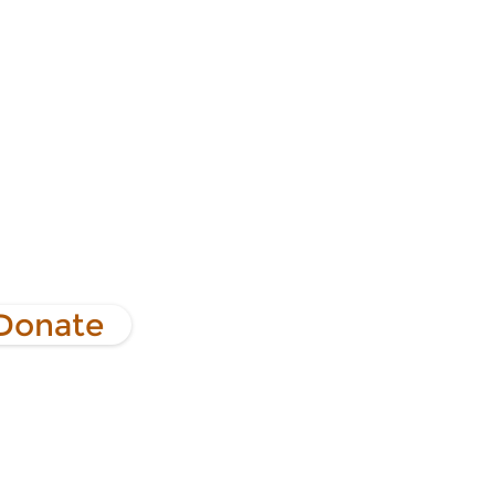
hange a life. Donate now to
ilies and survivors in need
Donate
 kindness!